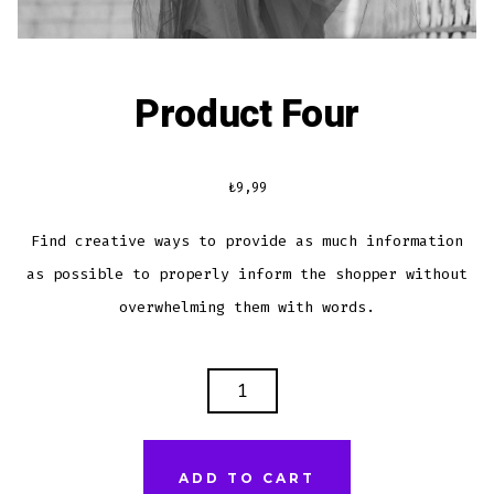
Product Four
₺
9,99
Find creative ways to provide as much information
as possible to properly inform the shopper without
overwhelming them with words.
PRODUCT
FOUR
QUANTITY
ADD TO CART