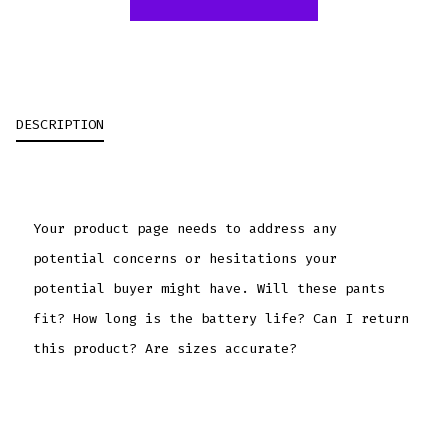
DESCRIPTION
Your product page needs to address any
potential concerns or hesitations your
potential buyer might have. Will these pants
fit? How long is the battery life? Can I return
this product? Are sizes accurate?