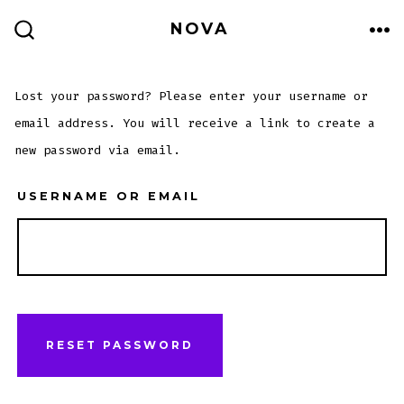
Skip
ME
NOVA
to
SEARCH
TOGGLE
content
Lost your password? Please enter your username or
email address. You will receive a link to create a
new password via email.
USERNAME OR EMAIL
RESET PASSWORD